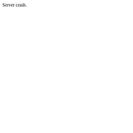
Server crash.