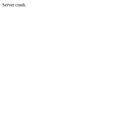
Server crash.