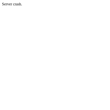
Server crash.